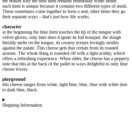
the reason why the blue hirni remains beautifully white inside.
each hirni is unique because it contains two different types of mold.
These sometimes come together to form a unit, other times they go
their separate ways – that's just how life works.
character
at the beginning the blue hirni touches the tip of the tongue with
velvet gloves, only later does it ignite its full bouquet. the dough
literally melts on the tongue, its creamy texture lovingly nestles
against the palate. This cheese gets that certain from its roasted
aromas. The whole thing is rounded off with a light acidity, which
offers a refreshing experience. When older, the cheese has a peppery
note that hits at the back of the pallet in ways delightful to only blue
cheese lovers.
playground
this cheese ranges from white, light blue, blue, blue with white dots
to dark blue, black.
Shipping Information