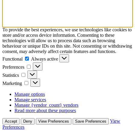
To provide the best experiences, we use technologies like cookies to
store and/or access device information. Consenting to these
technologies will allow us to process data such as browsing
behaviour or unique IDs on this site. Not consenting or withdrawing
consent, may adversely affect certain features and functions.
Functional
Functional
Always active
Preferences
Preferences
Statistics
Statistics
Marketing
Marketing
Manage options
Manage services
Manage {vendor_count} vendors
Read more about these purposes
View
Accept
Deny
View Preferences
Save Preferences
Preferences