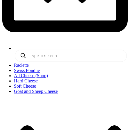
Products
search
Raclette
Swiss Fondue
All Cheese (Shop)
Hard Cheese
Soft Cheese
Goat and Sheep Cheese