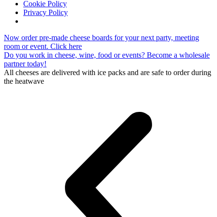
Cookie Policy
Privacy Policy
Skip
Now order pre-made cheese boards for your next party, meeting
to
room or event. Click here
content
Do you work in cheese, wine, food or events? Become a wholesale
partner today!
All cheeses are delivered with ice packs and are safe to order during
the heatwave