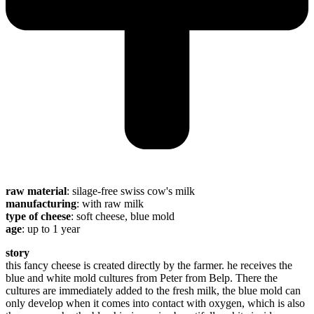
raw material
: silage-free swiss cow's milk
manufacturing
: with raw milk
type of cheese
: soft cheese, blue mold
age
: up to 1 year
story
this fancy cheese is created directly by the farmer. he receives the
blue and white mold cultures from Peter from Belp. There the
cultures are immediately added to the fresh milk, the blue mold can
only develop when it comes into contact with oxygen, which is also