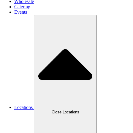
Wholesale
Catering
Events
Locations
Close Locations