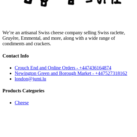
We’re an artisanal Swiss cheese company selling Swiss raclette,
Gruyère, Emmental, and more, along with a wide range of
condiments and crackers.
Contact Info
Crouch End and Online Orders - +447436164874
Newington Green and Borough Market - +447527318162
london@jumi.lu
Products Categories
Cheese