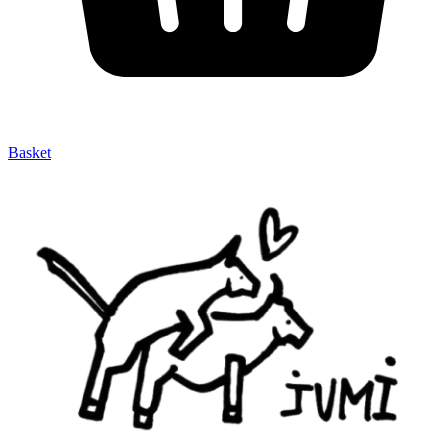
Basket