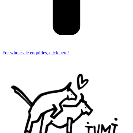
For wholesale enquiries, click here!