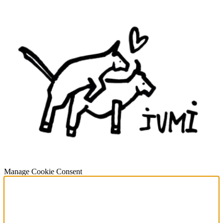
Manage Cookie Consent