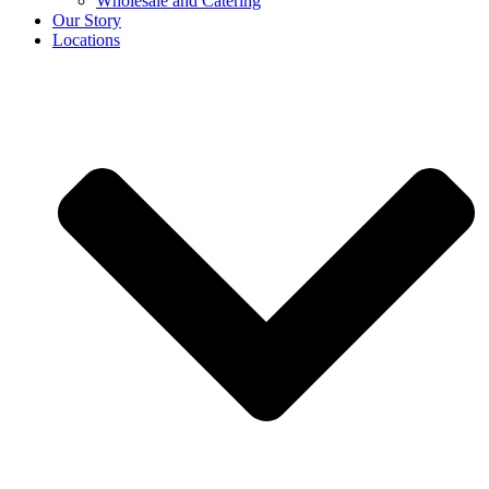
Wholesale and Catering
Our Story
Locations