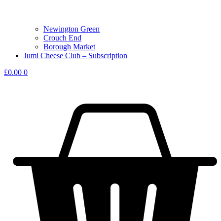
Newington Green
Crouch End
Borough Market
Jumi Cheese Club – Subscription
£
0.00
0