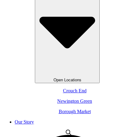
Open Locations
Crouch End
Newington Green
Borough Market
Our Story