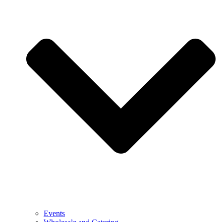
Events