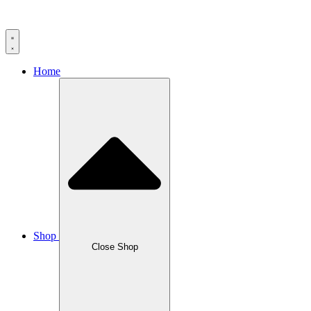
Home
Shop
Close Shop