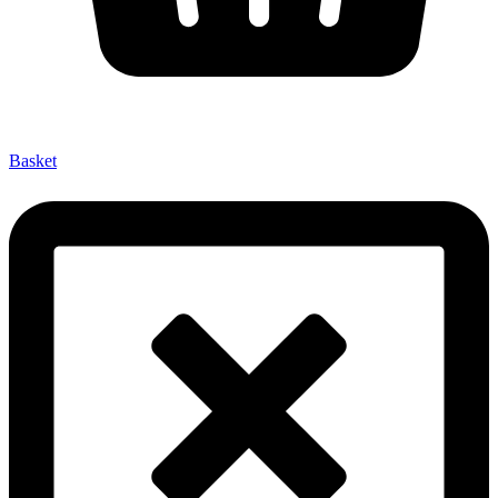
Basket