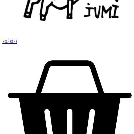
£
0.00
0