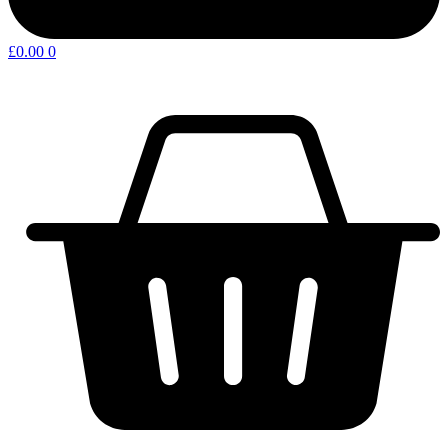
£
0.00
0