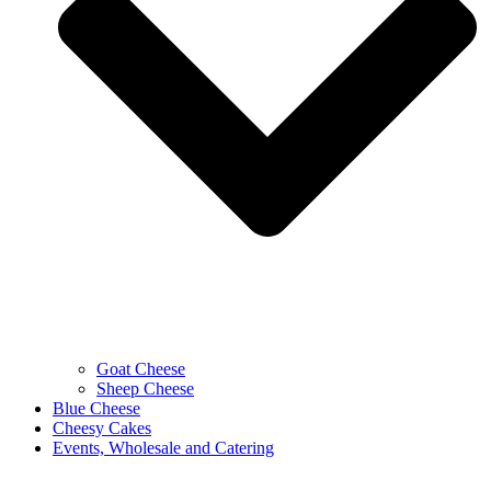
Goat Cheese
Sheep Cheese
Blue Cheese
Cheesy Cakes
Events, Wholesale and Catering