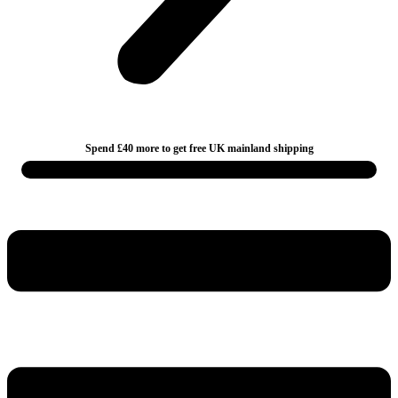
Spend £40 more to get free UK mainland shipping