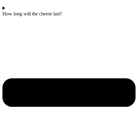
How long will the cheese last?