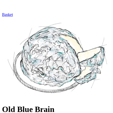
Basket
Old Blue Brain