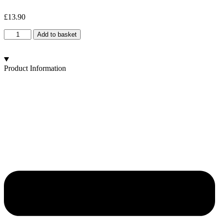
£
13.90
Old
Add to basket
Blue
Brain
quantity
Product Information