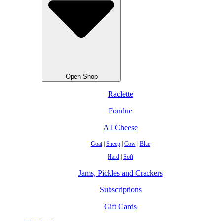
Open Shop
Raclette
Fondue
All Cheese
Goat
|
Sheep
|
Cow
|
Blue
Hard
|
Soft
Jams, Pickles and Crackers
Subscriptions
Gift Cards