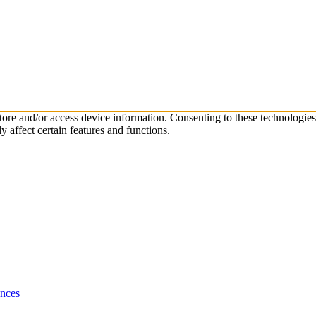
store and/or access device information. Consenting to these technologie
 affect certain features and functions.
ences