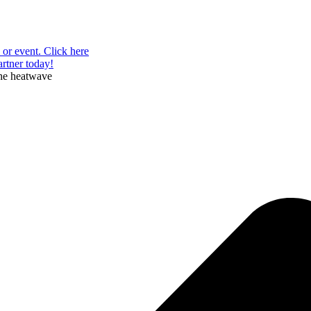
or event. Click here
rtner today!
the heatwave