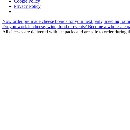
Cookie Policy
Privacy Policy
Skip
Now order pre-made cheese boards for your next party, meeting room 
to
Do you work in cheese, wine, food or events? Become a wholesale pa
content
All cheeses are delivered with ice packs and are safe to order during 