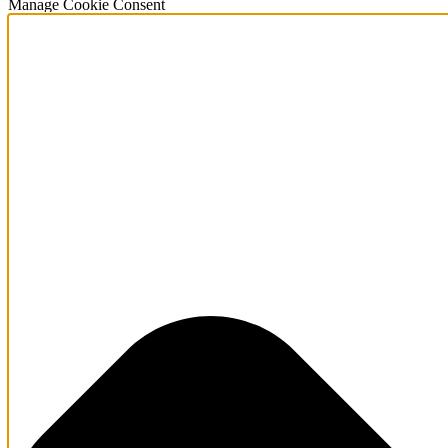
Manage Cookie Consent