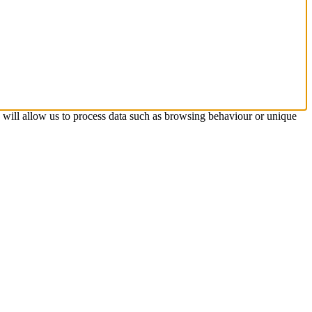
s will allow us to process data such as browsing behaviour or unique