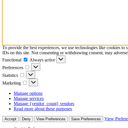
To provide the best experiences, we use technologies like cookies to 
IDs on this site. Not consenting or withdrawing consent, may adversely
Functional
Functional
Always active
Preferences
Preferences
Statistics
Statistics
Marketing
Marketing
Manage options
Manage services
Manage {vendor_count} vendors
Read more about these purposes
View Prefer
Accept
Deny
View Preferences
Save Preferences