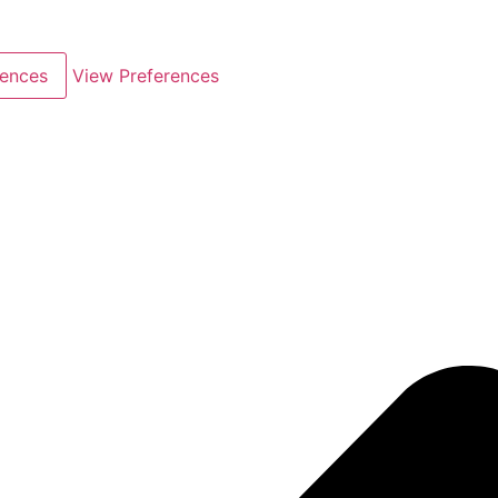
rences
View Preferences