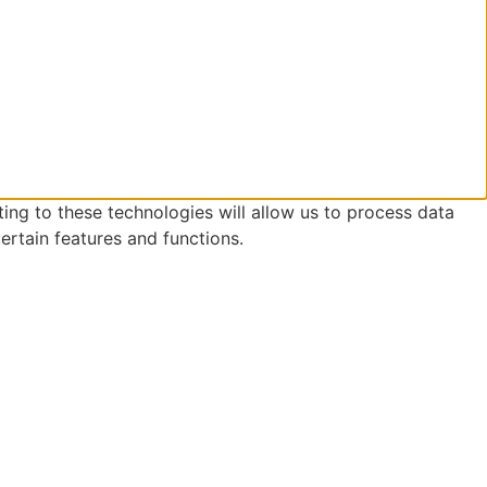
ing to these technologies will allow us to process data
ertain features and functions.