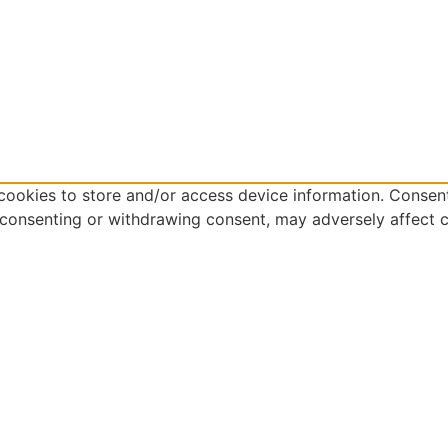
cookies to store and/or access device information. Consent
 consenting or withdrawing consent, may adversely affect c