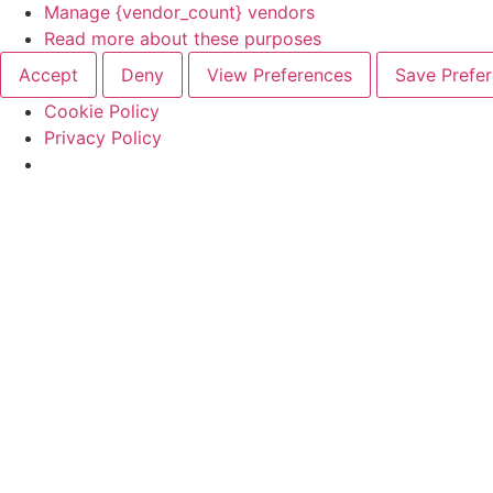
Manage {vendor_count} vendors
Read more about these purposes
Accept
Deny
View Preferences
Save Prefe
Cookie Policy
Privacy Policy
Skip
to
content